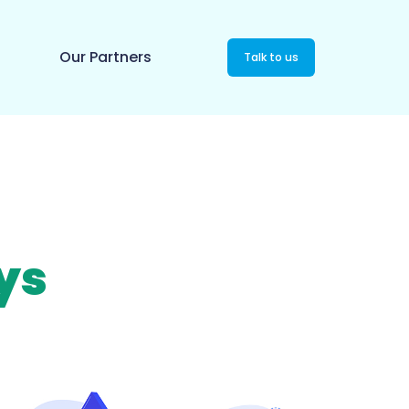
Our Partners
Talk to us
ys