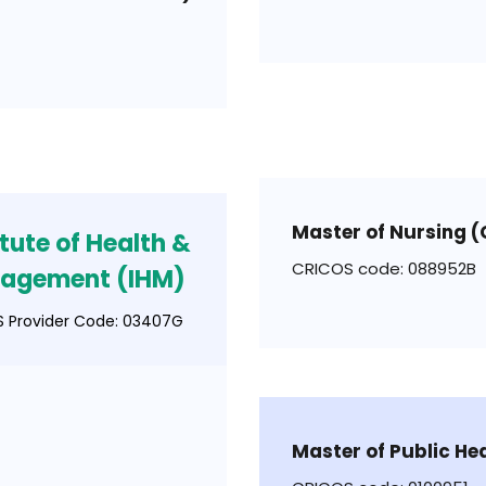
Master of Nursing 
itute of Health &
CRICOS code: 088952B
agement (IHM)
 Provider Code: 03407G
Master of Public He