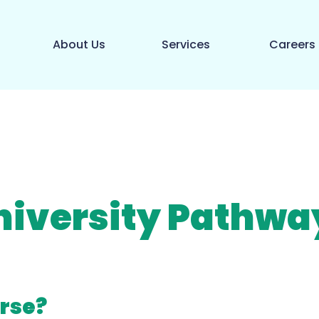
About Us
Services
Careers
niversity Pathwa
rse?