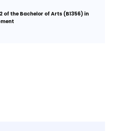
2 of the Bachelor of Arts (B1356) in
pment