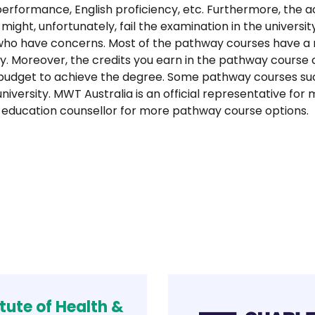
performance, English proficiency, etc. Furthermore, the 
 might, unfortunately, fail the examination in the universi
s who have concerns. Most of the pathway courses have 
sity. Moreover, the credits you earn in the pathway course
udget to achieve the degree. Some pathway courses such
university. MWT Australia is an official representative f
our education counsellor for more pathway course options.
itute of Health &