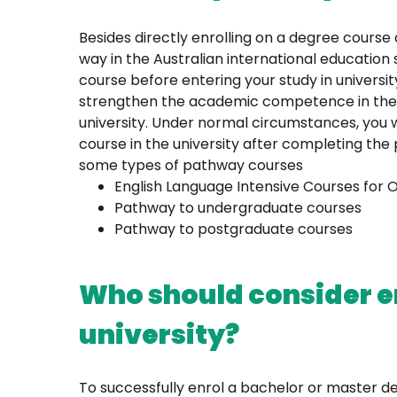
Besides directly enrolling on a degree course 
way in the Australian international education
course before entering your study in universi
strengthen the academic competence in the dis
university. Under normal circumstances, you 
course in the university after completing the
some types of pathway courses
English Language Intensive Courses for 
Pathway to undergraduate courses
Pathway to postgraduate courses
Who should consider en
university?
To successfully enrol a bachelor or master deg