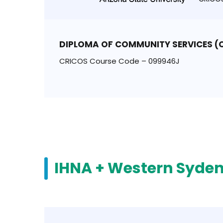
DIPLOMA OF COMMUNITY SERVICES 
CRICOS Course Code – 099946J
IHNA + Western Syden