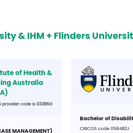
sity & IHM + Flinders Universi
itute of Health &
ing Australia
NA)
 provider code is 03386G
Bachelor of Disabil
CRICOS code 058482J
(CASE MANAGEMENT)