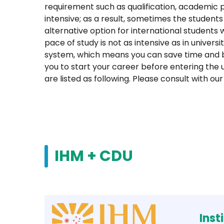
requirement such as qualification, academic 
intensive; as a result, sometimes the students
alternative option for international student
pace of study is not as intensive as in univer
system, which means you can save time and b
you to start your career before entering the 
are listed as following. Please consult with 
IHM + CDU
Inst