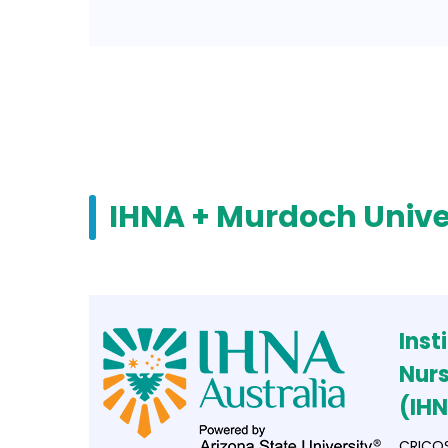
IHNA + Murdoch Unive
Inst
Nurs
(IH
CRICOS