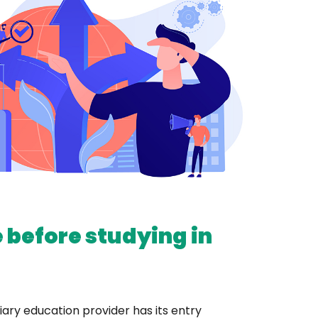
 before studying in
iary education provider has its entry