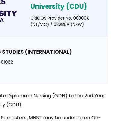
University (CDU)
CRICOS Provider No. 00300K
(NT/VIC) / 03286A (NSW)
 STUDIES (INTERNATIONAL)
101062
te Diploma in Nursing (GDN) to the 2nd Year
ity (CDU).
er 2 Semesters. MNST may be undertaken On-