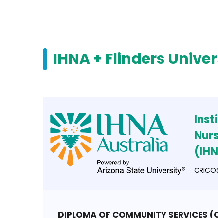
IHNA + Flinders Univer
Inst
Nurs
(IH
CRICOS
DIPLOMA OF COMMUNITY SERVICES 