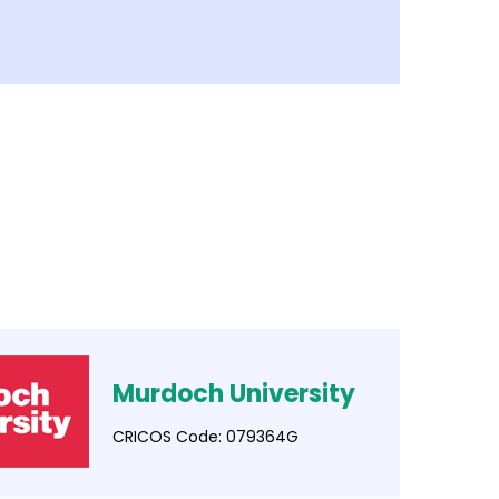
Murdoch University
CRICOS Code: 079364G