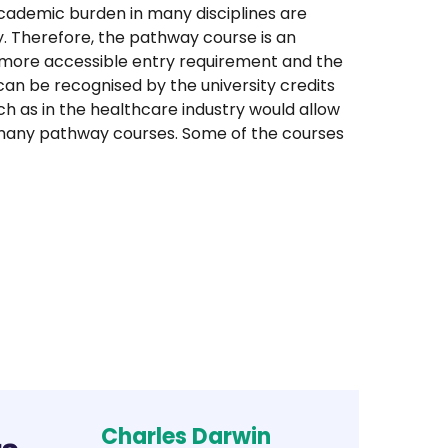
academic burden in many disciplines are
ty. Therefore, the pathway course is an
a more accessible entry requirement and the
 can be recognised by the university credits
 as in the healthcare industry would allow
or many pathway courses. Some of the courses
Charles Darwin