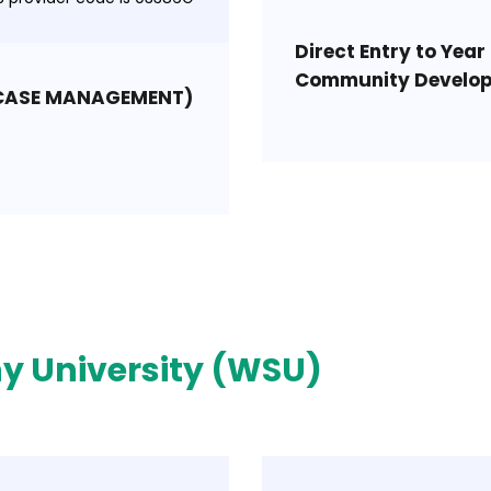
Direct Entry to Year 
Community Develo
(CASE MANAGEMENT)
y University (WSU)