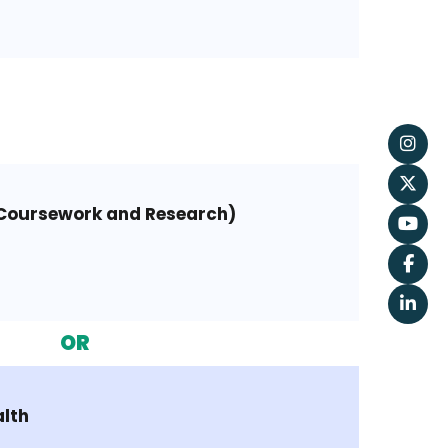
(Coursework and Research)
OR
alth