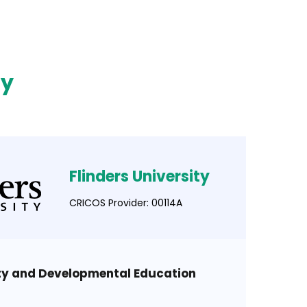
ty
Flinders University
CRICOS Provider: 00114A
ity and Developmental Education