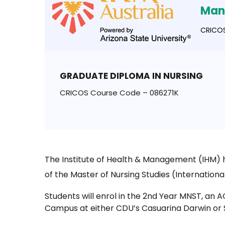
Man
CRICOS
GRADUATE DIPLOMA IN NURSING
CRICOS Course Code – 086271K
The Institute of Health & Management (IHM) h
of the Master of Nursing Studies (Internationa
Students will enrol in the 2nd Year MNST, an
Campus at either CDU’s Casuarina Darwin or