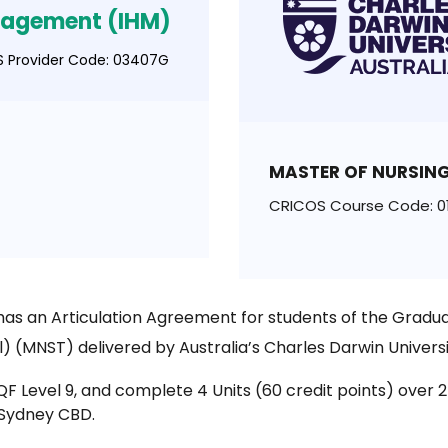
agement (IHM)
 Provider Code: 03407G
MASTER OF NURSING
CRICOS Course Code: 0
as an Articulation Agreement for students of the Gradua
l) (MNST) delivered by Australia’s Charles Darwin Univers
 AQF Level 9, and complete 4 Units (60 credit points) ov
 Sydney CBD.