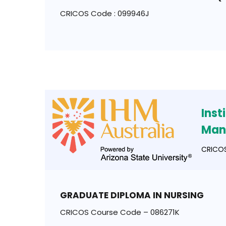
CRICOS Code : 099946J
Inst
Man
CRICOS
GRADUATE DIPLOMA IN NURSING
CRICOS Course Code – 086271K