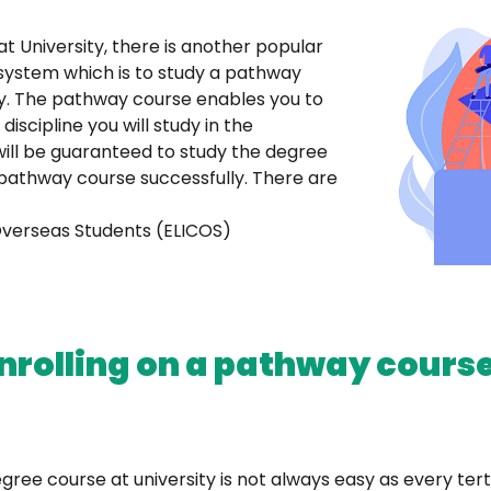
at University, there is another popular
 system which is to study a pathway
ty. The pathway course enables you to
cipline you will study in the
will be guaranteed to study the degree
 pathway course successfully. There are
Overseas Students (ELICOS)
rolling on a pathway course
ree course at university is not always easy as every tert