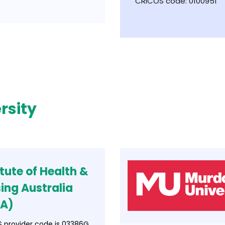
CRICOS code: 0100951
rsity
itute of Health &
ing Australia
NA)
 provider code is 03386G