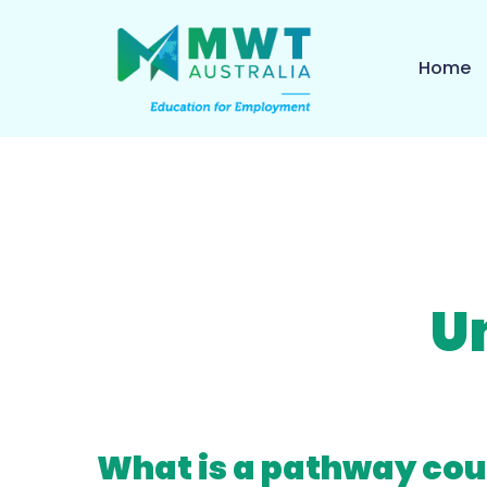
Home
U
What is a pathway cou