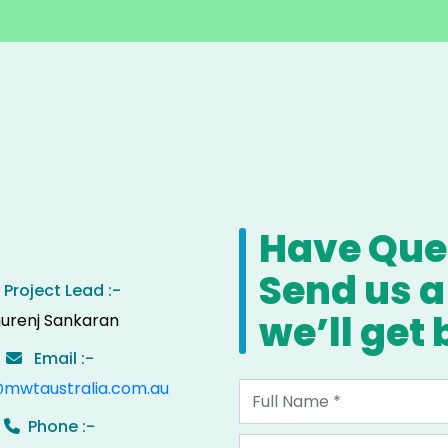
Have Ques
Send us 
Project Lead :-
we’ll get
urenj Sankaran
Email :-
@mwtaustralia.com.au
Phone :-