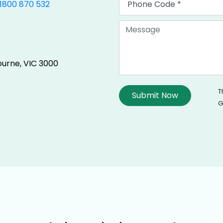
1800 870 532
ourne, VIC 3000
T
G