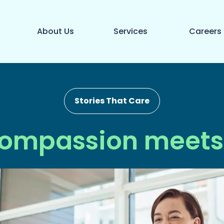
About Us
Services
Careers
Stories That Care
ompassion meets