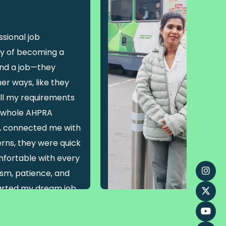
sional job
y of becoming a
find a job—they
er ways, like they
ll my requirements
e whole AHPRA
s, connected me with
rns, they were quick
fortable with every
lism, patience, and
tarted my dream job
nfidence!”