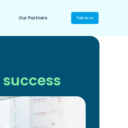
Our Partners
Talk to us
 success