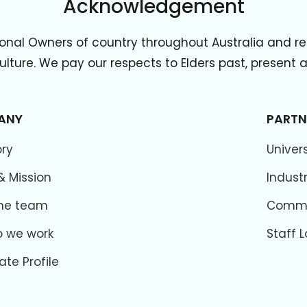
Acknowledgement
onal Owners of country throughout Australia and re
lture. We pay our respects to Elders past, present
ANY
PARTN
ory
Univers
& Mission
Indust
he team
Commer
 we work
Staff L
ate Profile