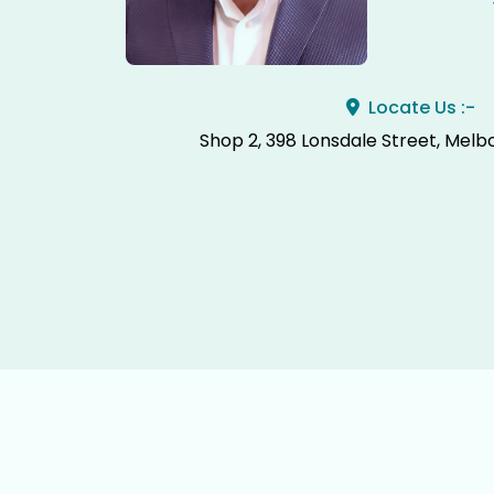
Locate Us :-
Shop 2, 398 Lonsdale Street, Melb