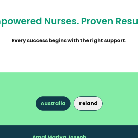
powered Nurses. Proven Resul
Every success begins with the right support.
Australia
Ireland
Amal Mariya Joseph