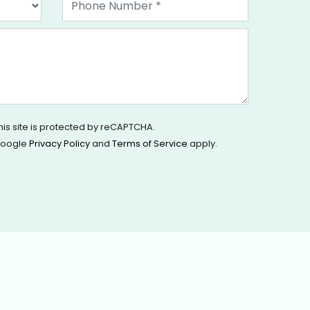
his site is protected by reCAPTCHA.
oogle
Privacy Policy
and
Terms of Service
apply.