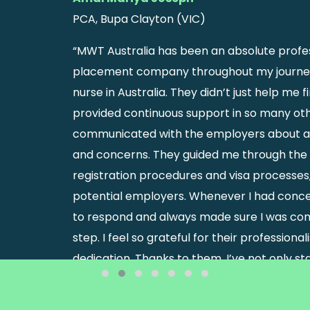
PCA, Bupa Clayton (VIC)
“MWT Australia has been an absolute profes
placement company throughout my journe
nurse in Australia. They didn’t just help me 
provided continuous support in so many oth
communicated with the employers about a
and concerns. They guided me through th
registration procedures and visa processe
potential employers. Whenever I had conce
to respond and always made sure I was com
step. I feel so grateful for their professiona
dedication. Thanks to them, I’ve not only s
but also built a new life in Australia with co