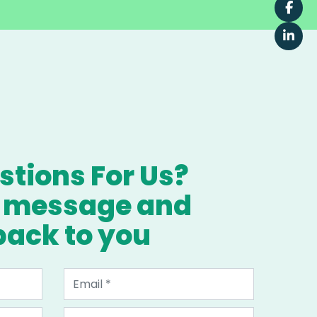
tions For Us?
a message and
 back to you