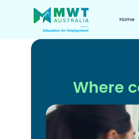
Home
Where c