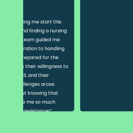
are (VIC)
h for helping me start this
ustralia and finding a nursing
st, but their team guided me
view preparation to handling
as well-prepared for the
most was their willingness to
 how small, and their
enever challenges arose.
sn’t easy but knowing that
ort me gave me so much
r help and assistance!”