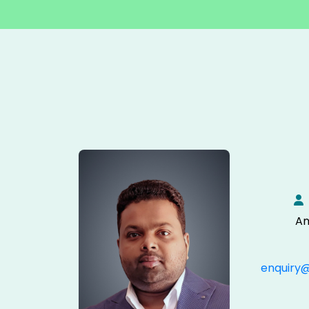
An
enquiry