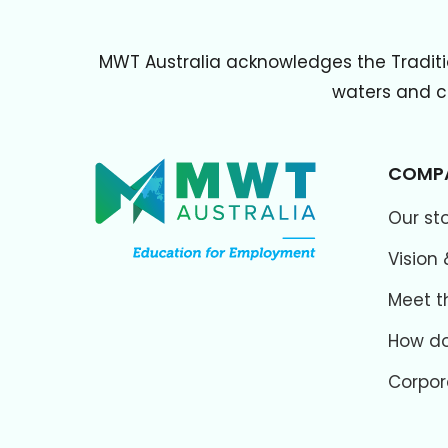
MWT Australia acknowledges the Traditi
waters and cu
COMP
Our st
Vision 
Meet t
How do
Corpor