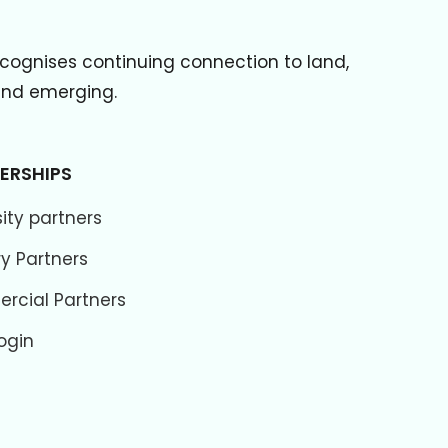
cognises continuing connection to land,
 and emerging.
ERSHIPS
ity partners
ry Partners
cial Partners
ogin