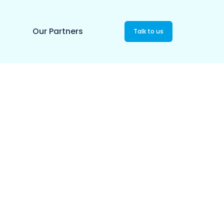
Our Partners
Talk to us