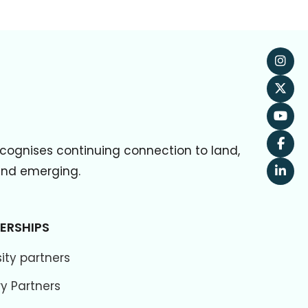
cognises continuing connection to land,
 and emerging.
ERSHIPS
ity partners
ry Partners