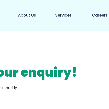
About Us
Services
Careers
our enquiry!
u shortly.