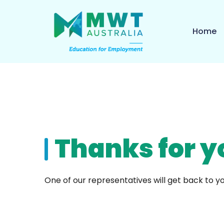
Home
Thanks for y
One of our representatives will get back to yo