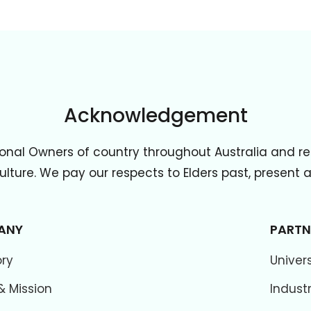
Acknowledgement
onal Owners of country throughout Australia and re
lture. We pay our respects to Elders past, present
ANY
PARTN
ory
Univers
& Mission
Indust