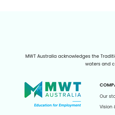
MWT Australia acknowledges the Traditi
waters and cu
COMP
Our st
Vision 