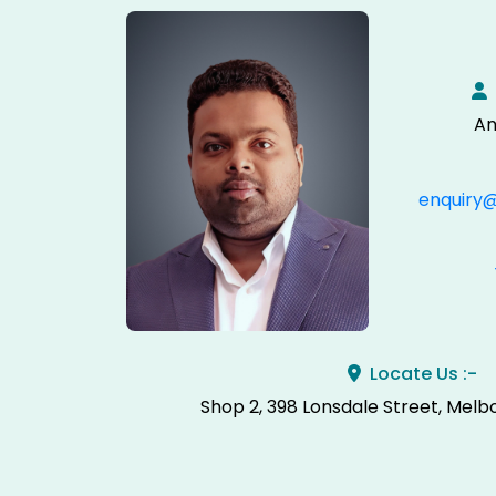
An
enquiry
Locate Us :-
Shop 2, 398 Lonsdale Street, Melb