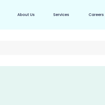
About Us
Services
Careers