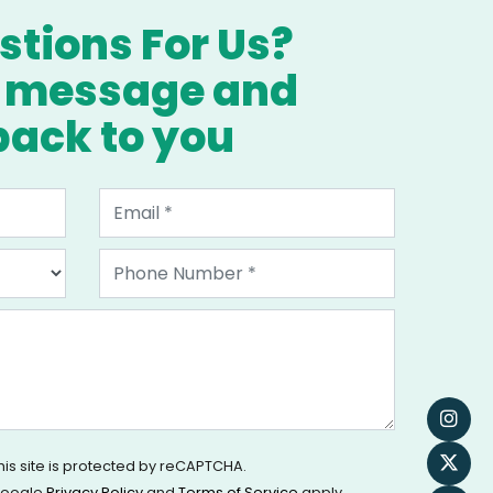
tions For Us?
a message and
 back to you
his site is protected by reCAPTCHA.
oogle
Privacy Policy
and
Terms of Service
apply.