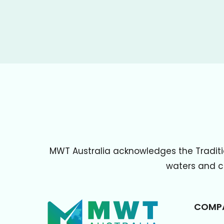
MWT Australia acknowledges the Traditi
waters and cu
COMP