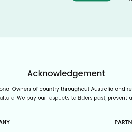
Acknowledgement
onal Owners of country throughout Australia and re
lture. We pay our respects to Elders past, present
ANY
PARTN