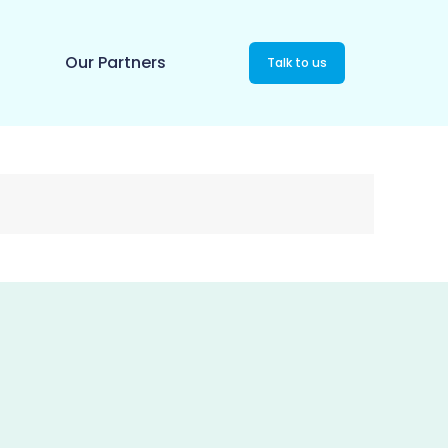
Our Partners
Talk to us