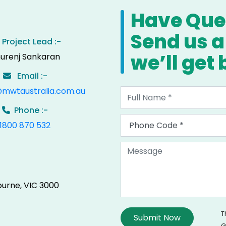
Have Ques
Send us 
Project Lead :-
we’ll get
urenj Sankaran
Email :-
@mwtaustralia.com.au
Phone :-
1800 870 532
ourne, VIC 3000
T
G