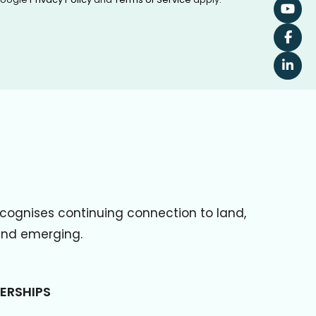
cognises continuing connection to land,
 and emerging.
ERSHIPS